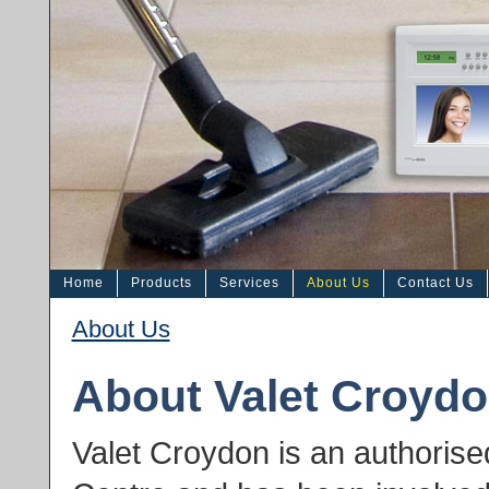
Home
Products
Services
About Us
Contact Us
About Us
About Valet Croydo
Valet Croydon is an authorise