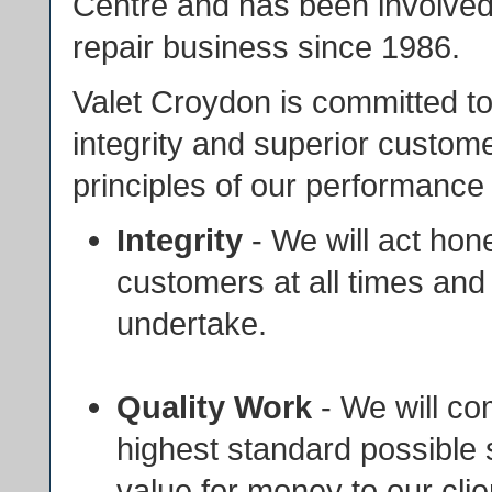
Centre and has been involved i
repair business since 1986.
Valet Croydon is committed t
integrity and superior custome
principles of our performance 
Integrity
- We will act hon
customers at all times and
undertake.
Quality Work
- We will co
highest standard possible so
value for money to our clie