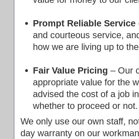
Prompt Reliable Service
and courteous service, an
how we are living up to the
Fair Value Pricing
– Our c
appropriate value for the 
advised the cost of a job i
whether to proceed or not.
We only use our own staff, not
day warranty on our workmans