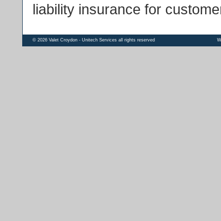
liability insurance for custome
© 2026 Valet Croydon - Unitech Services all rights reserved
W