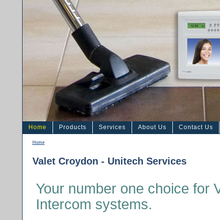
Home
Products
Services
About Us
Contact Us
Home
Valet Croydon - Unitech Services
Your number one choice for 
Intercom systems.