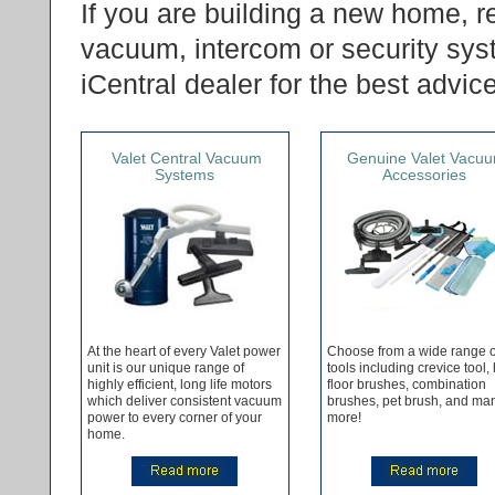
If you are building a new home, r
vacuum, intercom or security sys
iCentral dealer for the best advic
Valet Central Vacuum
Genuine Valet Vacu
Systems
Accessories
At the heart of every Valet power
Choose from a wide range o
unit is our unique range of
tools including crevice tool,
highly efficient, long life motors
floor brushes, combination
which deliver consistent vacuum
brushes, pet brush, and ma
power to every corner of your
more!
home.